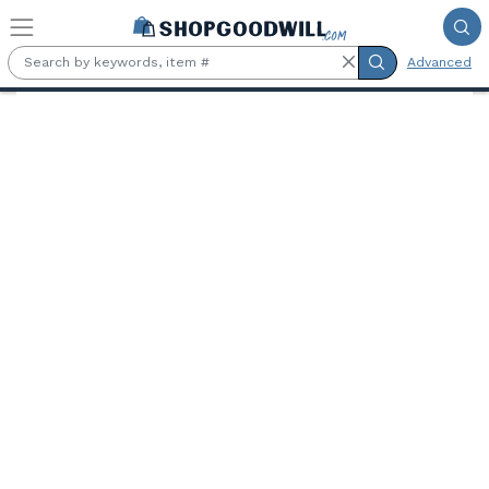
Skip to main content
Advanced