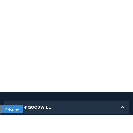
MY SHOPGOODWILL
Privacy
Personal Information