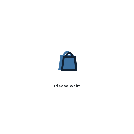
Please wait!