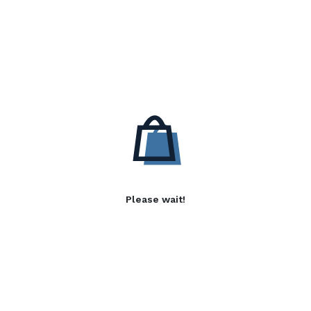
Please wait!