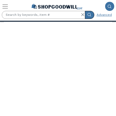
Skip to main content
Advanced