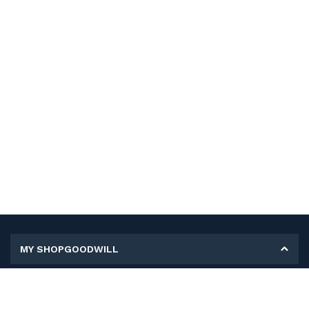
MY SHOPGOODWILL
Personal Information