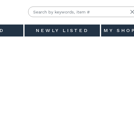
D
NEWLY LISTED
MY SHO