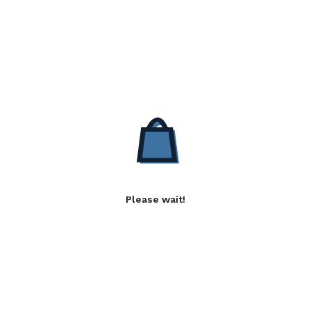
Please wait!