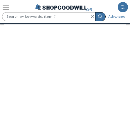
Skip to main content
Advanced