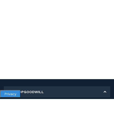
MY SHOPGOODWILL
Privacy
Personal Information