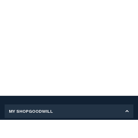
MY SHOPGOODWILL
Personal Information