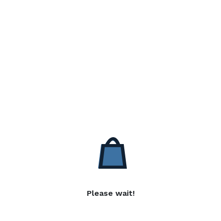
Please wait!