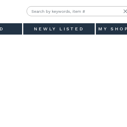
D
NEWLY LISTED
MY SHO