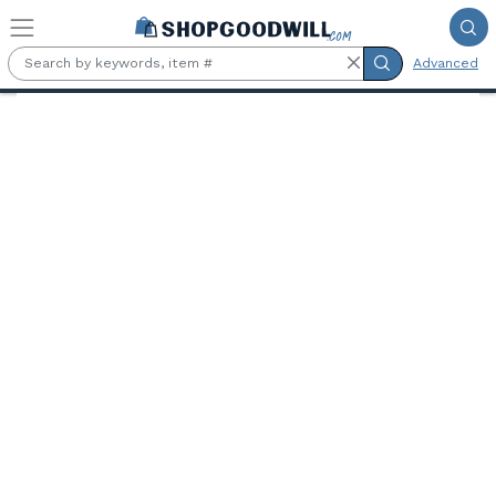
Skip to main content
Advanced