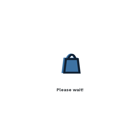
Please wait!