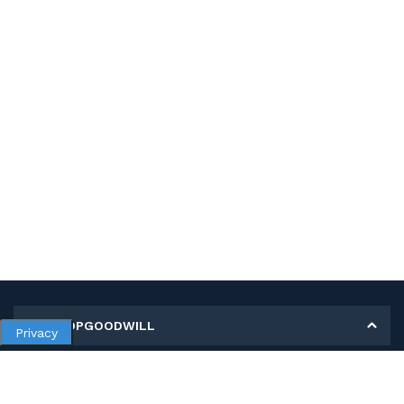
MY SHOPGOODWILL
Privacy
Personal Information