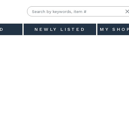
D
NEWLY LISTED
MY SHO