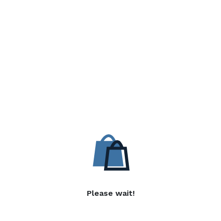
Please wait!