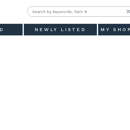
D
NEWLY LISTED
MY SHO