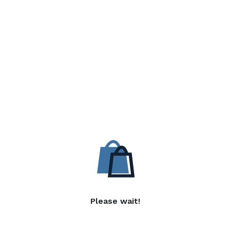
Please wait!