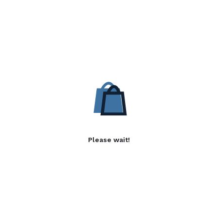
Please wait!