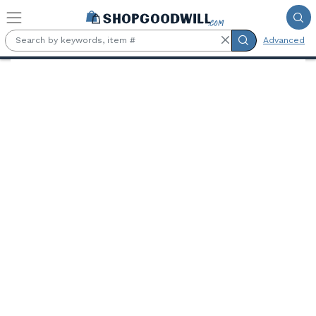
Skip to main content
Advanced