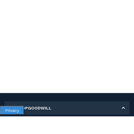
MY SHOPGOODWILL
Privacy
Personal Information