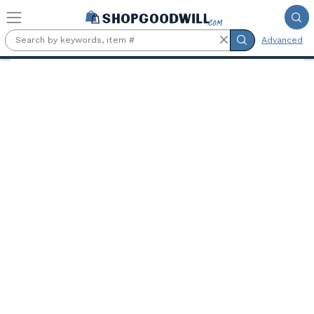
Skip to main content
Advanced