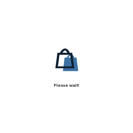
Please wait!