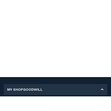
MY SHOPGOODWILL
Personal Information