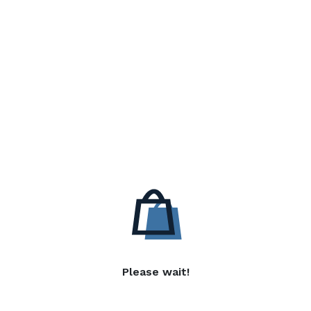
Please wait!