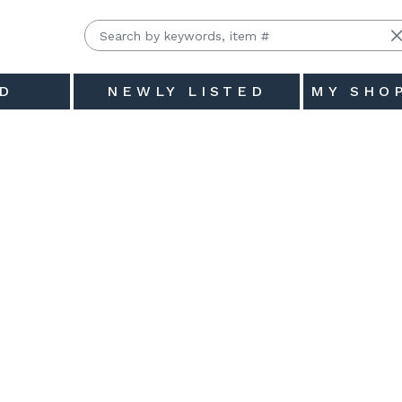
D
NEWLY LISTED
MY SHO