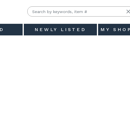
D
NEWLY LISTED
MY SHO