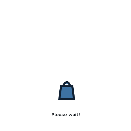
Please wait!