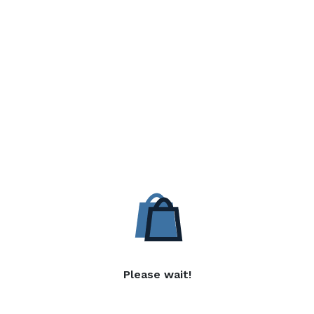
Please wait!