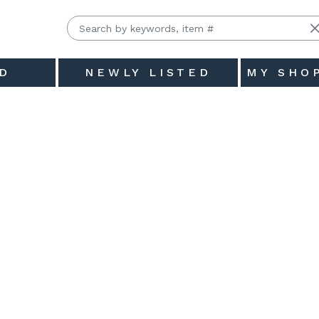
D
NEWLY LISTED
MY SHO