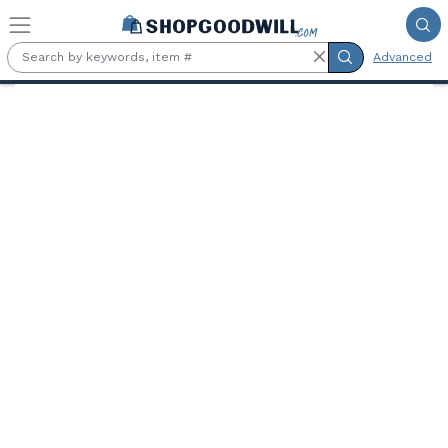
Skip to main content
Advanced