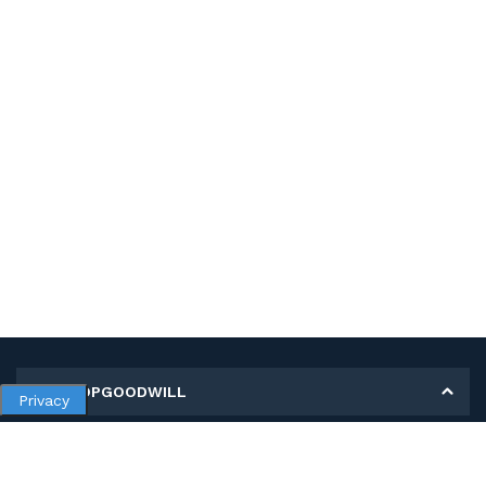
MY SHOPGOODWILL
Privacy
Personal Information