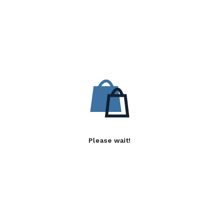
Please wait!