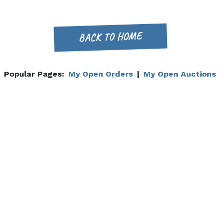
BACK TO HOME
Popular Pages:
My Open Orders
|
My Open Auctions