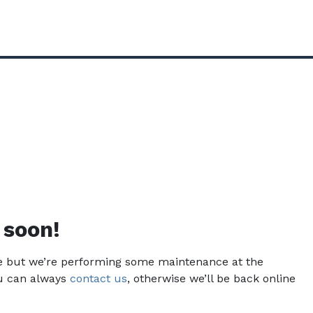
 soon!
ce but we’re performing some maintenance at the
u can always
contact us
, otherwise we’ll be back online