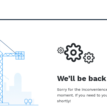
We’ll be back
Sorry for the inconvenien
moment. If you need to yo
shortly!