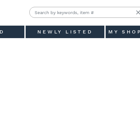
D
NEWLY LISTED
MY SHO