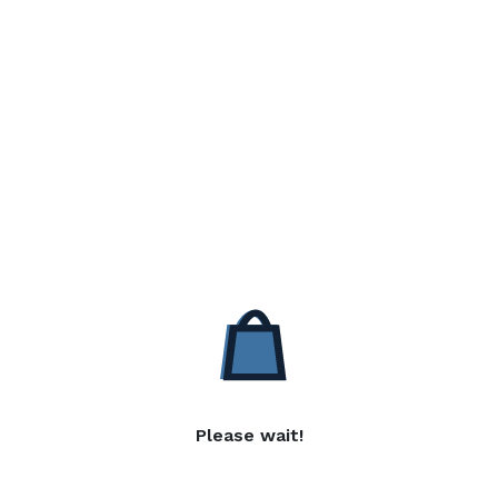
Please wait!