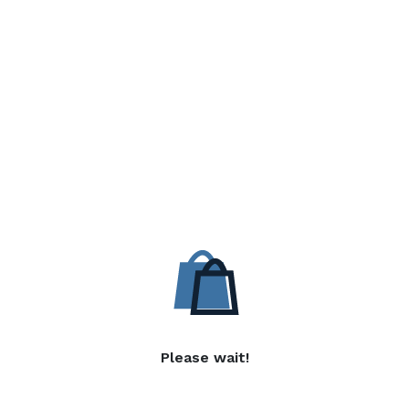
Please wait!