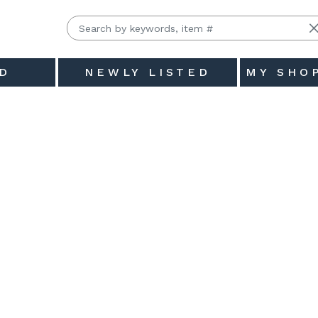
D
NEWLY LISTED
MY SHO