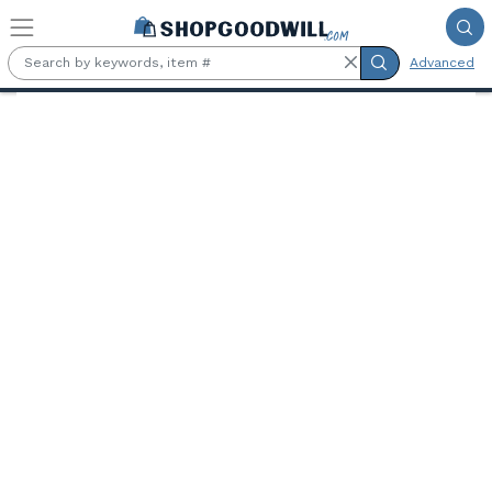
Skip to main content
Advanced