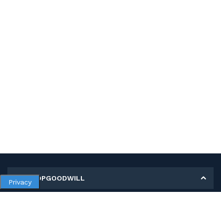
MY SHOPGOODWILL
Privacy
Personal Information