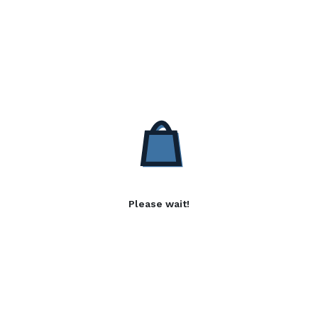
Please wait!