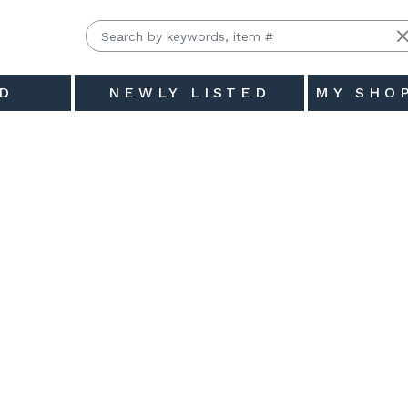
D
NEWLY LISTED
MY SHO