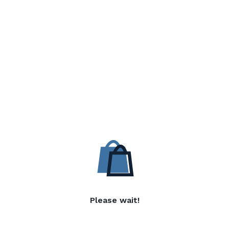
Please wait!