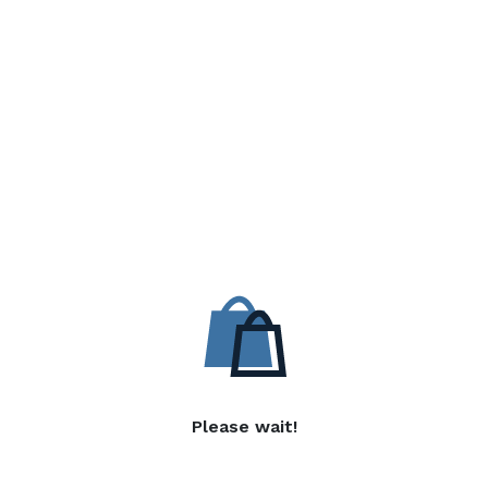
Please wait!