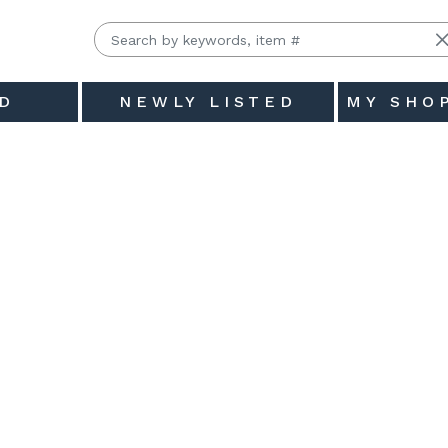
D
NEWLY LISTED
MY SHO