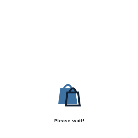
Please wait!