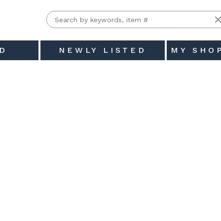
D
NEWLY LISTED
MY SHO