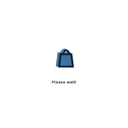
Please wait!