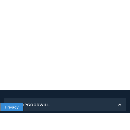
MY SHOPGOODWILL
Privacy
Personal Information