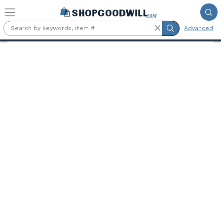
Skip to main content
Advanced