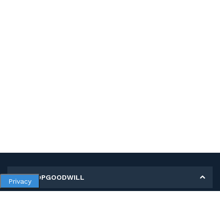
MY SHOPGOODWILL
Privacy
Personal Information