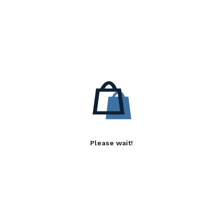
Please wait!