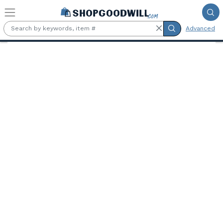
Skip to main content
Advanced