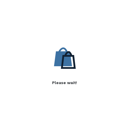
Please wait!