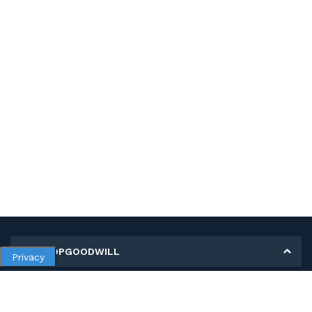
MY SHOPGOODWILL
Privacy
Personal Information