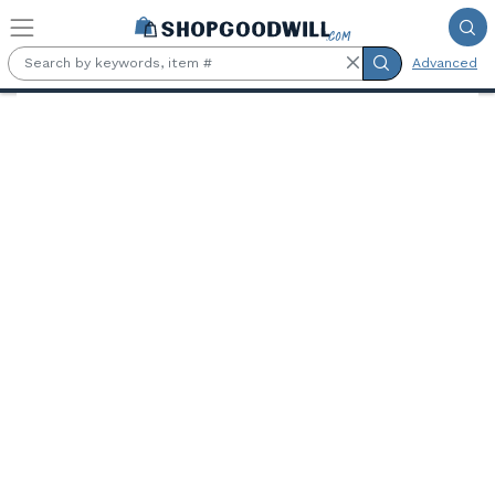
Skip to main content
Advanced