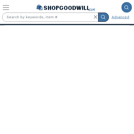
Skip to main content
Advanced