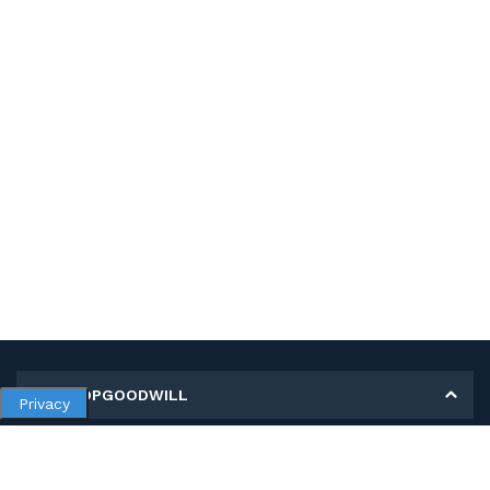
MY SHOPGOODWILL
Privacy
Personal Information