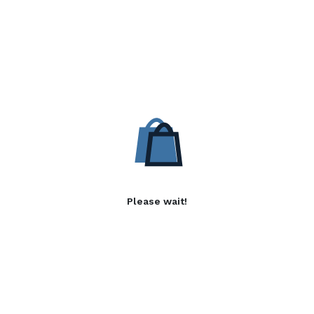
Please wait!