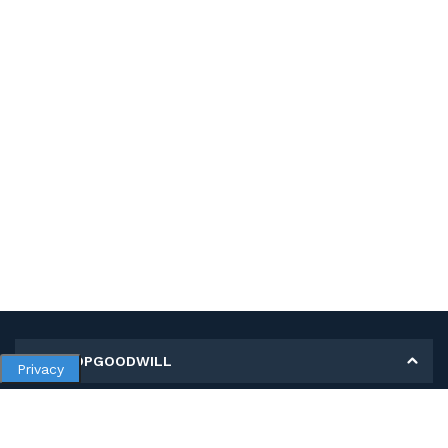
MY SHOPGOODWILL
Privacy
Personal Information