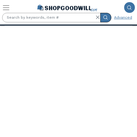
Skip to main content
Advanced