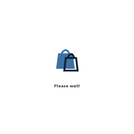
Please wait!