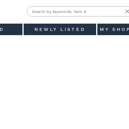
D
NEWLY LISTED
MY SHO