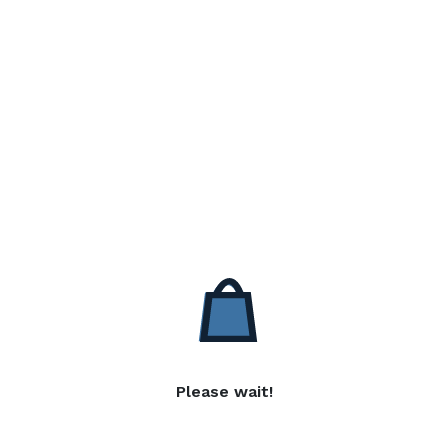
Please wait!