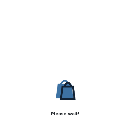
Please wait!