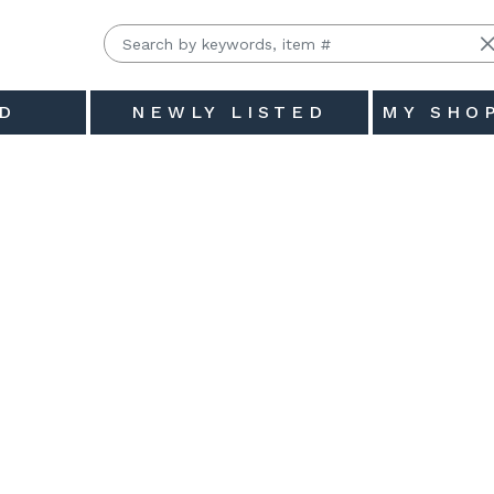
D
NEWLY LISTED
MY SHO