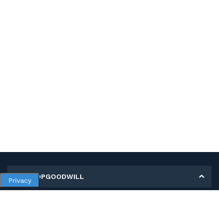
MY SHOPGOODWILL
Privacy
Personal Information