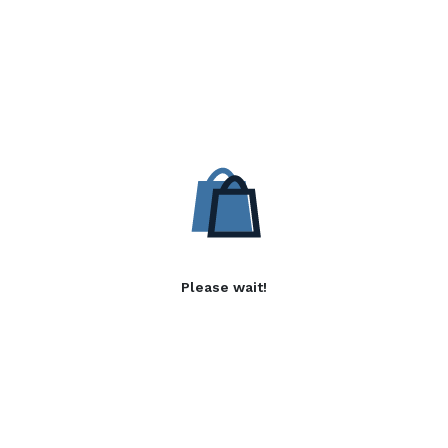
Please wait!