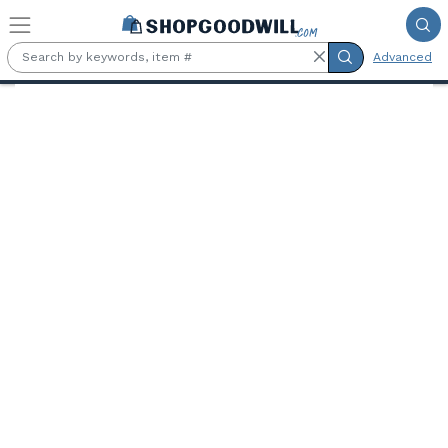
Skip to main content
Advanced