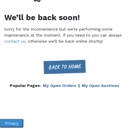
We’ll be back soon!
Sorry for the inconvenience but we’re performing some
maintenance at the moment. If you need to you can always
contact us
, otherwise we’ll be back online shortly!
BACK TO HOME
Popular Pages:
My Open Orders
|
My Open Auctions
Privacy