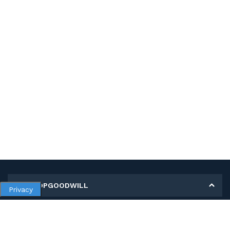
MY SHOPGOODWILL
Privacy
Personal Information