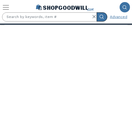
Skip to main content
Advanced