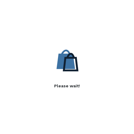
Please wait!