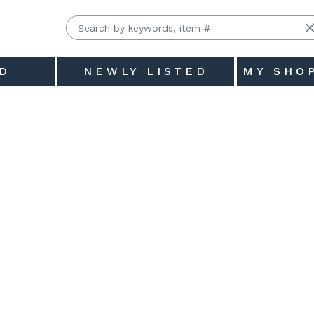
D
NEWLY LISTED
MY SHO