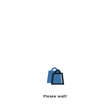
Please wait!