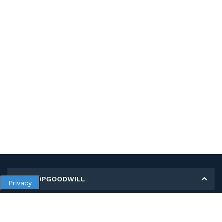
MY SHOPGOODWILL
Privacy
Personal Information