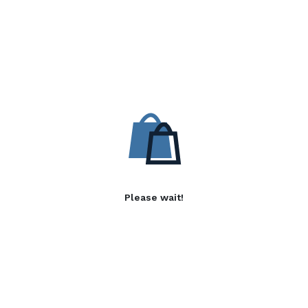
Please wait!