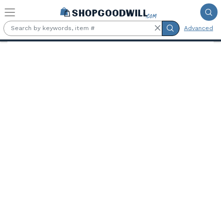
Skip to main content
Advanced