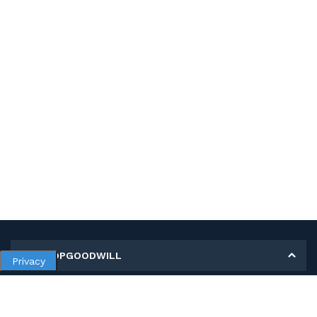
MY SHOPGOODWILL
Privacy
Personal Information