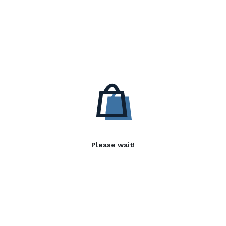
Please wait!