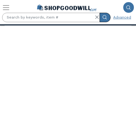
Skip to main content
Advanced