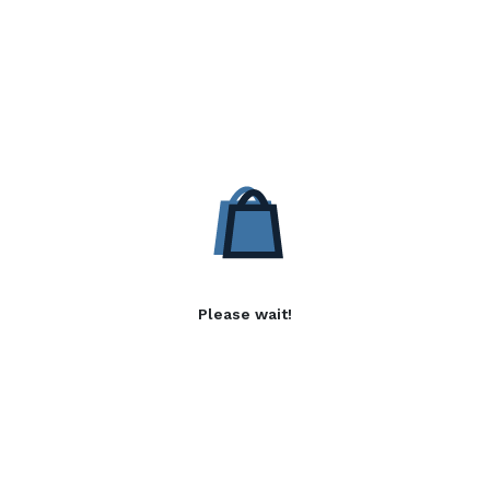
Please wait!