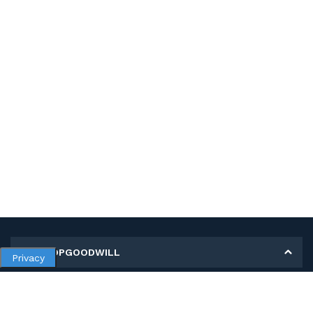
MY SHOPGOODWILL
Privacy
Personal Information