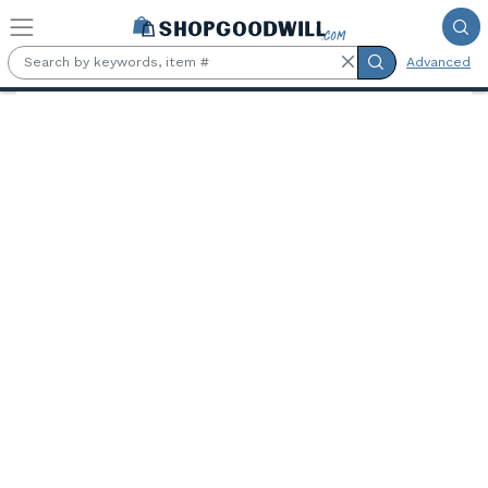
Skip to main content
Advanced