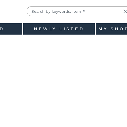
D
NEWLY LISTED
MY SHO