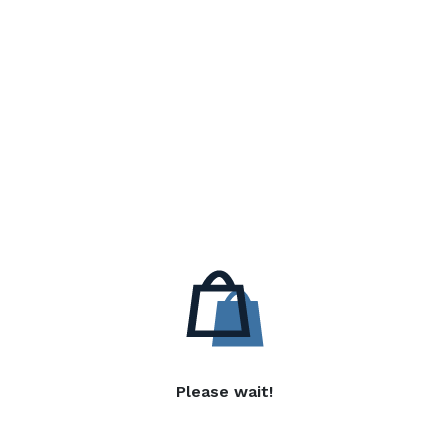
Please wait!