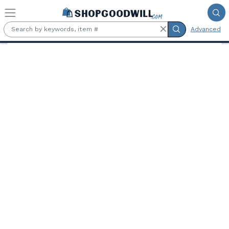
Skip to main content
Advanced