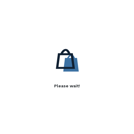
Please wait!