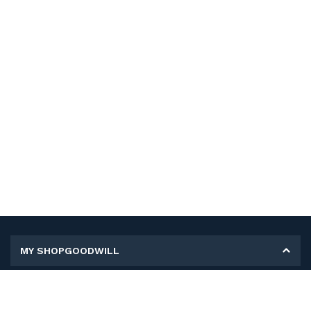
MY SHOPGOODWILL
Personal Information