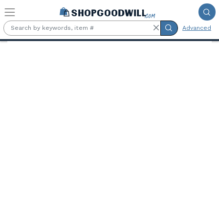
Skip to main content
Advanced