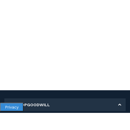
MY SHOPGOODWILL
Privacy
Personal Information