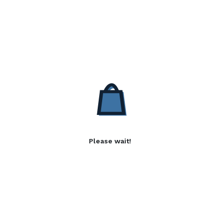
Please wait!