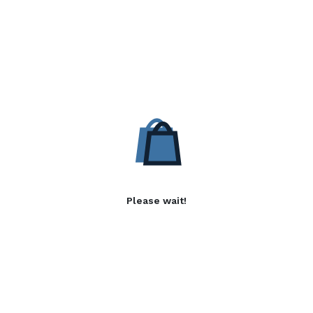
Please wait!