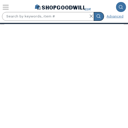
Skip to main content
Advanced