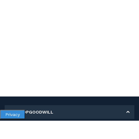
MY SHOPGOODWILL
Privacy
Personal Information