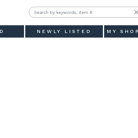
D
NEWLY LISTED
MY SHO