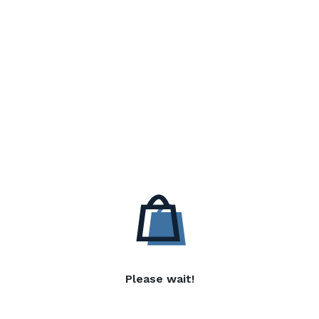
Please wait!