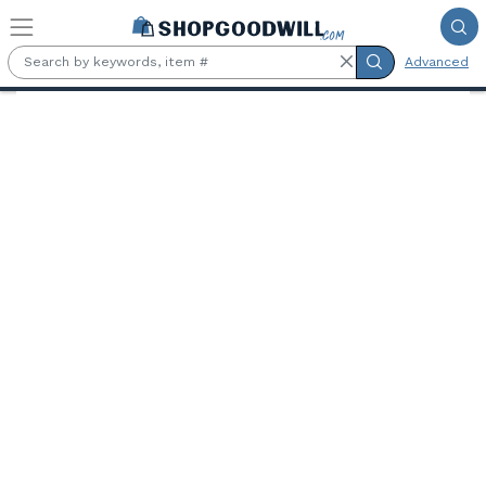
Skip to main content
Advanced