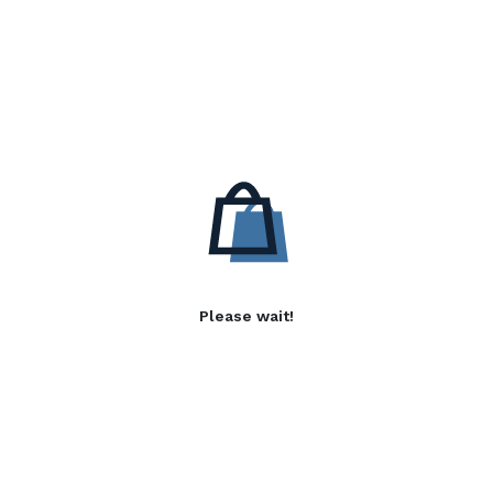
Please wait!