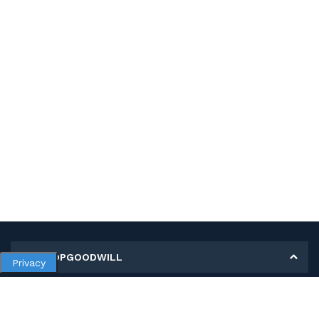
MY SHOPGOODWILL
Privacy
Personal Information