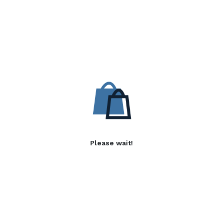
Please wait!