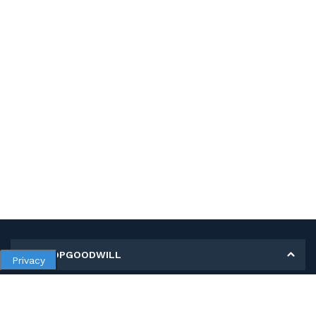
MY SHOPGOODWILL
Privacy
Personal Information