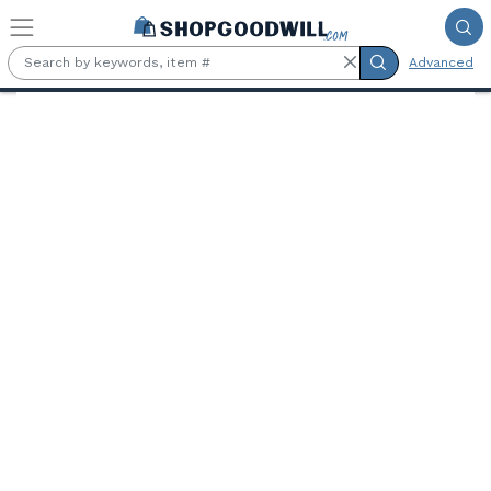
Skip to main content
Advanced