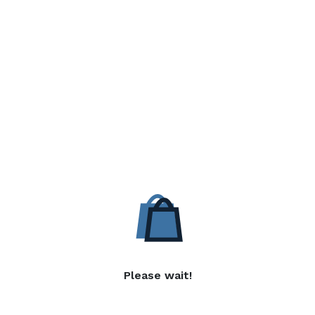
Please wait!