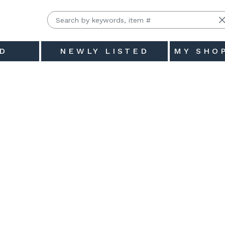
D
NEWLY LISTED
MY SHO