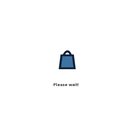
Please wait!