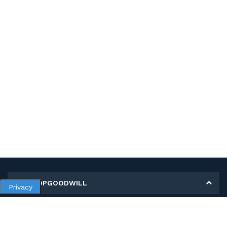
MY SHOPGOODWILL
Privacy
Personal Information