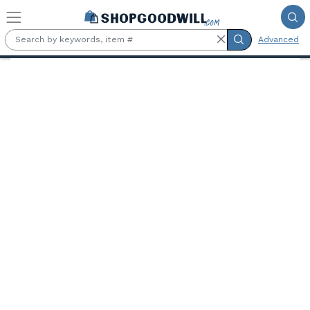
Skip to main content
Advanced