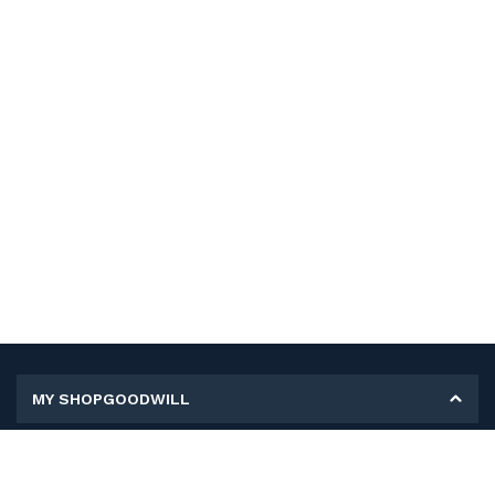
MY SHOPGOODWILL
Personal Information