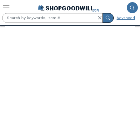
Skip to main content
Advanced