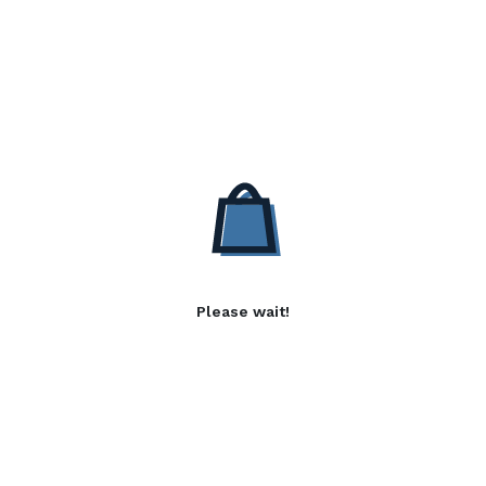
Please wait!