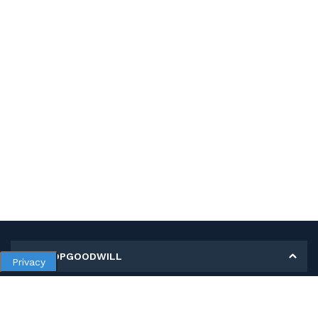
MY SHOPGOODWILL
Privacy
Personal Information