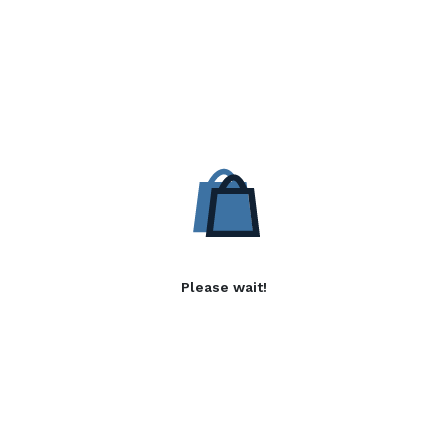
Please wait!