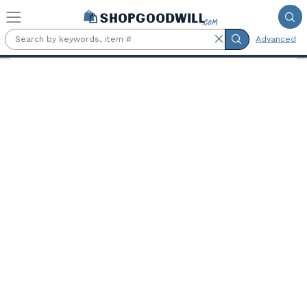
Skip to main content
Advanced