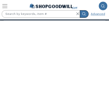
Skip to main content
Advanced