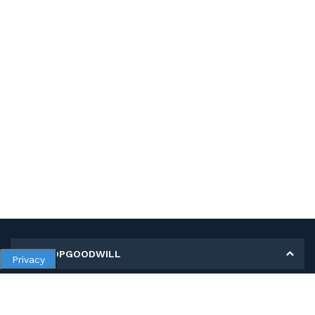
MY SHOPGOODWILL
Privacy
Personal Information