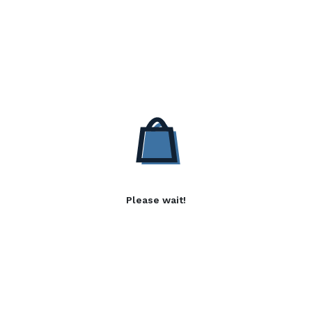
Please wait!