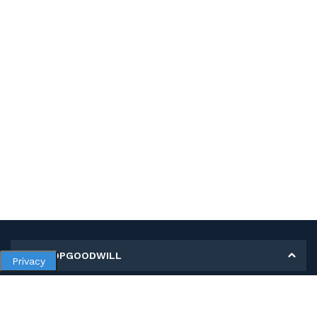
MY SHOPGOODWILL
Privacy
Personal Information