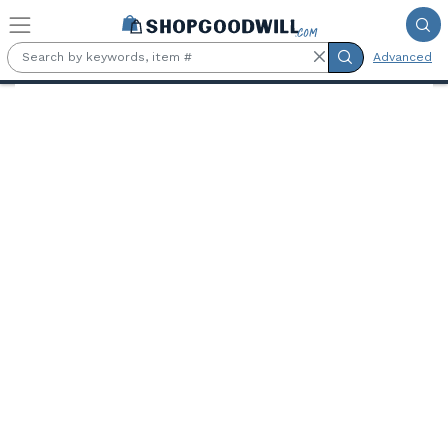
Skip to main content
Advanced