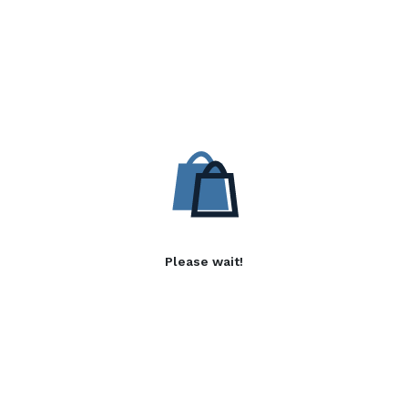
Please wait!