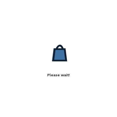
Please wait!