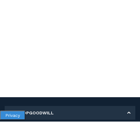
MY SHOPGOODWILL
Privacy
Personal Information