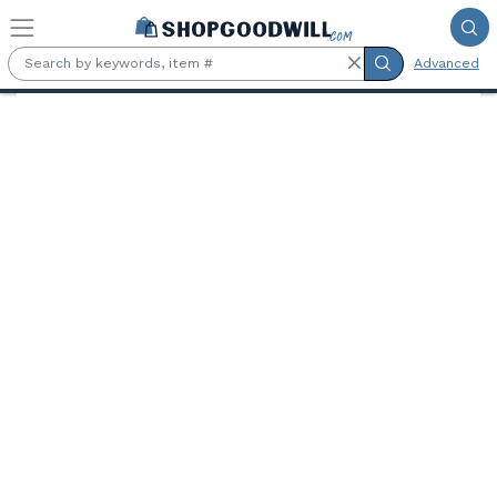
Skip to main content
Advanced